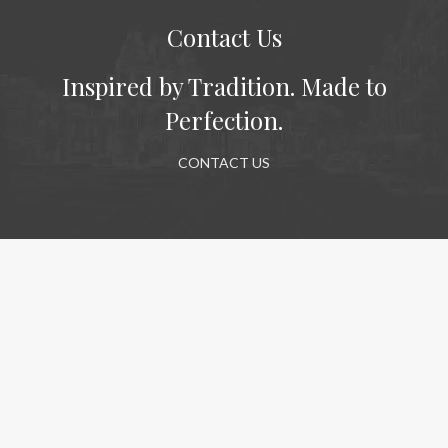
Contact Us
Inspired by Tradition. Made to
Perfection.
CONTACT US