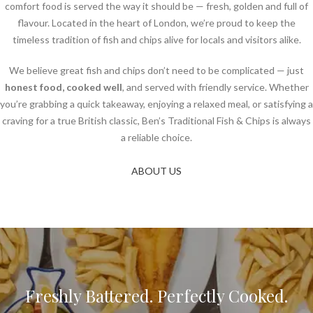
comfort food is served the way it should be — fresh, golden and full of
flavour. Located in the heart of London, we’re proud to keep the
timeless tradition of fish and chips alive for locals and visitors alike.
We believe great fish and chips don’t need to be complicated — just
honest food, cooked well
, and served with friendly service. Whether
you’re grabbing a quick takeaway, enjoying a relaxed meal, or satisfying a
craving for a true British classic, Ben’s Traditional Fish & Chips is always
a reliable choice.
ABOUT US
Freshly Battered. Perfectly Cooked.