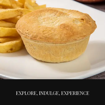
EXPLORE, INDULGE, EXPERIENCE