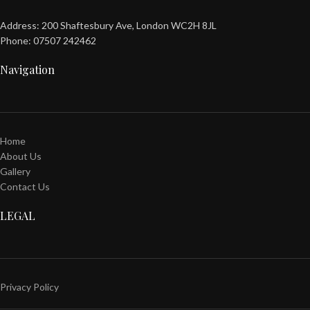
Address: 200 Shaftesbury Ave, London WC2H 8JL
Phone: 07507 242462
Navigation
Home
About Us
Gallery
Contact Us
LEGAL
Privacy Policy