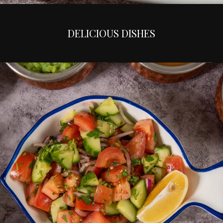
DELICIOUS DISHES