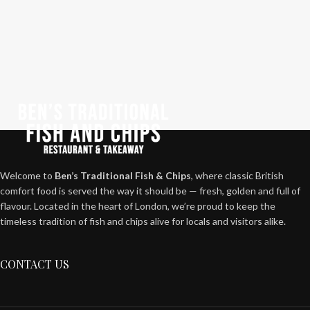
Welcome to
Ben’s Traditional Fish & Chips
, where classic British
comfort food is served the way it should be — fresh, golden and full of
flavour. Located in the heart of London, we’re proud to keep the
timeless tradition of fish and chips alive for locals and visitors alike.
CONTACT US