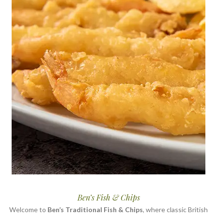
Ben’s Fish & Chips
Welcome to
Ben’s Traditional Fish & Chips
, where classic British