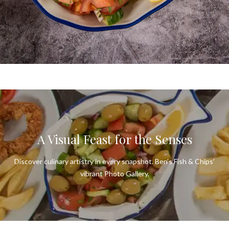
BEN'S FISH & CHIPS
Connect. Communicate. Let’s Create
Culinary Magic.
CONTACT US
A Visual Feast for the Senses
Discover culinary artistry in every snapshot. Ben’s Fish & Chips’
vibrant Photo Gallery.