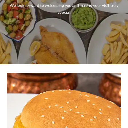
We look forward to welcoming you and making your visit truly
special.