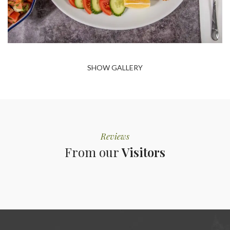
SHOW GALLERY
Reviews
From our
Visitors