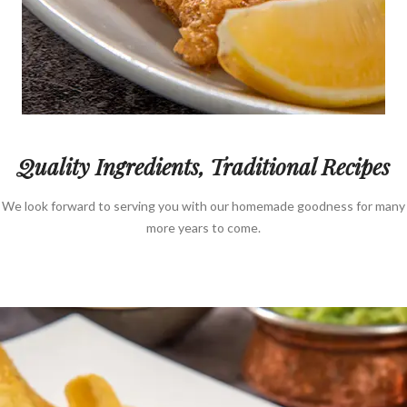
Quality Ingredients, Traditional Recipes
We look forward to serving you with our homemade goodness for many
more years to come.